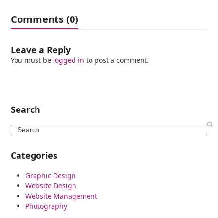
Comments (0)
Leave a Reply
You must be
logged in
to post a comment.
Search
Search
Categories
Graphic Design
Website Design
Website Management
Photography