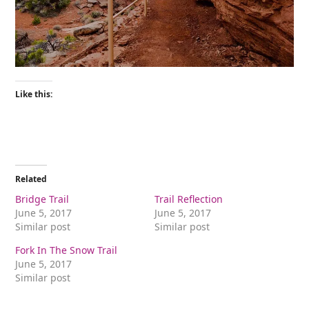
Like this:
Related
Bridge Trail
Trail Reflection
June 5, 2017
June 5, 2017
Similar post
Similar post
Fork In The Snow Trail
June 5, 2017
Similar post