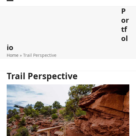
Skip
Open
Close
P
to
content
mobile
mobile
or
menu
menu
tf
ol
io
Home
»
Trail Perspective
Trail Perspective