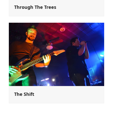
Through The Trees
The Shift