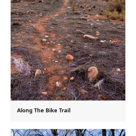
Along The Bike Trail