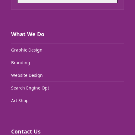
What We Do
Graphic Design
Branding
Website Design
Search Engine Opt
Art Shop
Contact Us