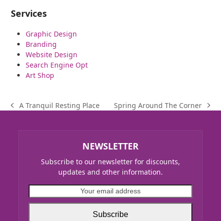
Services
Graphic Design
Branding
Website Design
Search Engine Opt
Art Shop
Spring Around The Corner
A Tranquil Resting Place
next
previous
post:
post:
NEWSLETTER
Subscribe to our newsletter for discounts,
updates and other information.
Your
email
address
Subscribe