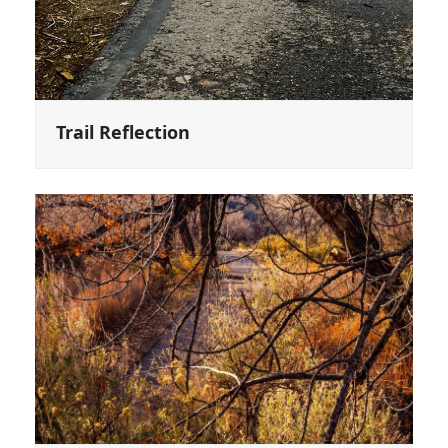
Trail Reflection