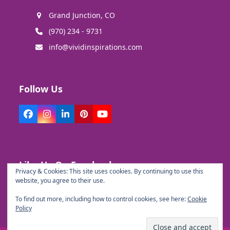
Grand Junction, CO
(970) 234 - 9731
info@vividinspirations.com
Follow Us
Facebook
Instagram
LinkedIn
Pinterest
YouTube
Like Us On Facebook
Privacy & Cookies: This site uses cookies. By continuing to use this
website, you agree to their use.
To find out more, including how to control cookies, see here:
Cookie
Policy