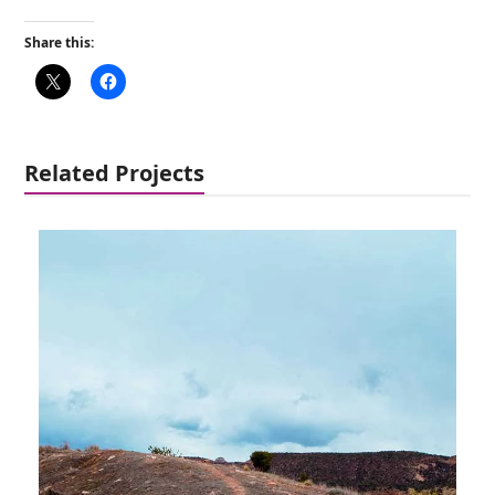
Share this:
Related Projects