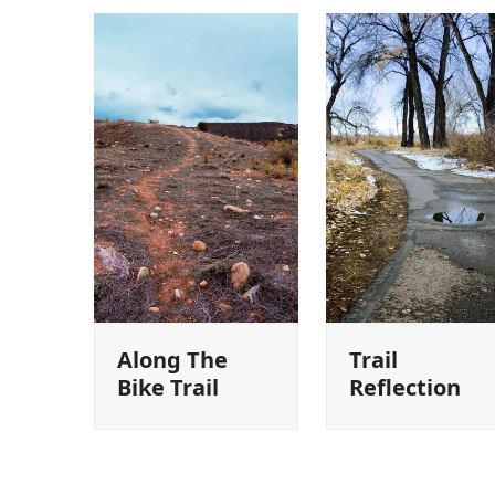
Along The
Trail
Bike Trail
Reflection