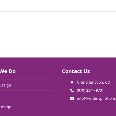
We Do
Contact Us
Grand Junction, CO
Design
(970) 234 - 9731
g
info@vividinspiration
Design