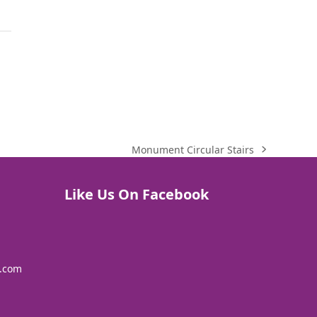
Monument Circular Stairs
next
post:
Like Us On Facebook
s.com