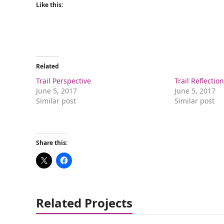
Like this:
Related
Trail Perspective
Trail Reflectio
June 5, 2017
June 5, 2017
Similar post
Similar post
Share this:
Related Projects