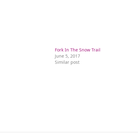
n
Fork In The Snow Trail
June 5, 2017
Similar post