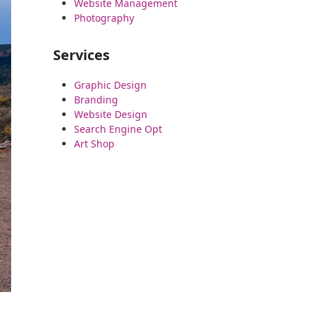
Website Management
Photography
Services
Graphic Design
Branding
Website Design
Search Engine Opt
Art Shop