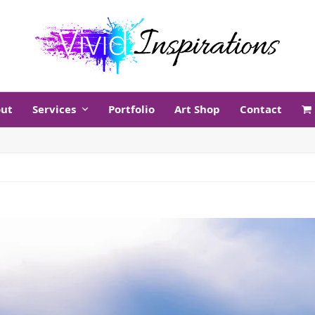
ut
Services
Portfolio
Art Shop
Contact