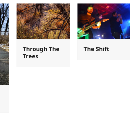
Through The
The Shift
Trees