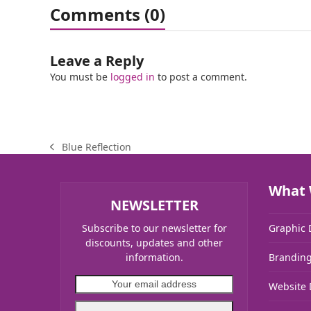
Comments (0)
Leave a Reply
You must be
logged in
to post a comment.
Blue Reflection
previous
post:
What 
NEWSLETTER
Subscribe to our newsletter for
Graphic 
discounts, updates and other
information.
Brandin
Your
Website 
email
address