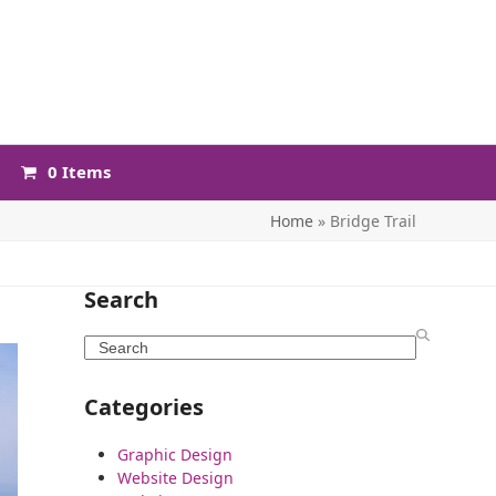
0 Items
Home
»
Bridge Trail
Search
Search
Categories
Graphic Design
Website Design