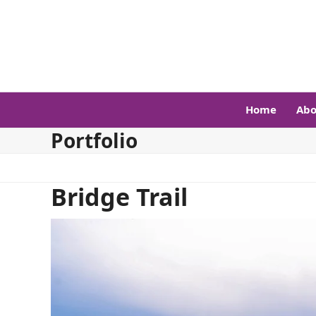
Skip
to
content
Home
Abo
Portfolio
Bridge Trail